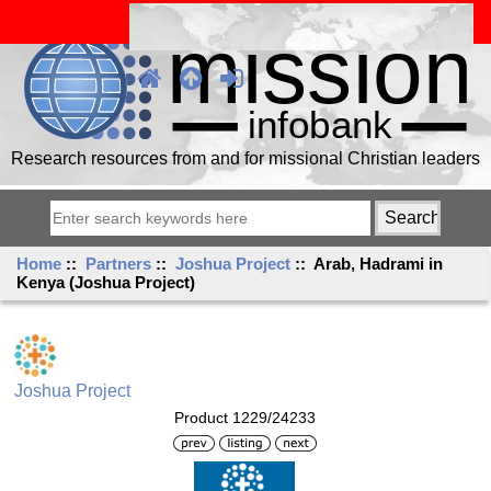
Research resources from and for missional Christian leaders
Home
::
Partners
::
Joshua Project
:: Arab, Hadrami in
Kenya (Joshua Project)
Joshua Project
Product 1229/24233