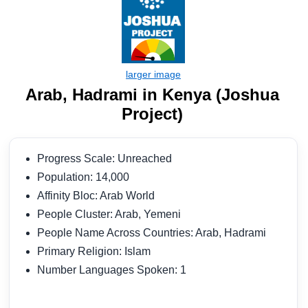
Arab, Hadrami in Kenya (Joshua
Project)
Progress Scale: Unreached
Population: 14,000
Affinity Bloc: Arab World
People Cluster: Arab, Yemeni
People Name Across Countries: Arab, Hadrami
Primary Religion: Islam
Number Languages Spoken: 1