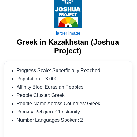
Greek in Kazakhstan (Joshua
Project)
Progress Scale: Superficially Reached
Population: 13,000
Affinity Bloc: Eurasian Peoples
People Cluster: Greek
People Name Across Countries: Greek
Primary Religion: Christianity
Number Languages Spoken: 2