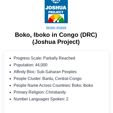
Boko, Iboko in Congo (DRC)
(Joshua Project)
Progress Scale: Partially Reached
Population: 44,000
Affinity Bloc: Sub-Saharan Peoples
People Cluster: Bantu, Central-Congo
People Name Across Countries: Boko, Iboko
Primary Religion: Christianity
Number Languages Spoken: 2