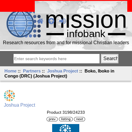
Research resources from and for missional Christian leaders
Home
::
Partners
::
Joshua Project
:: Boko, Iboko in
Congo (DRC) (Joshua Project)
Joshua Project
Product 3198/24233