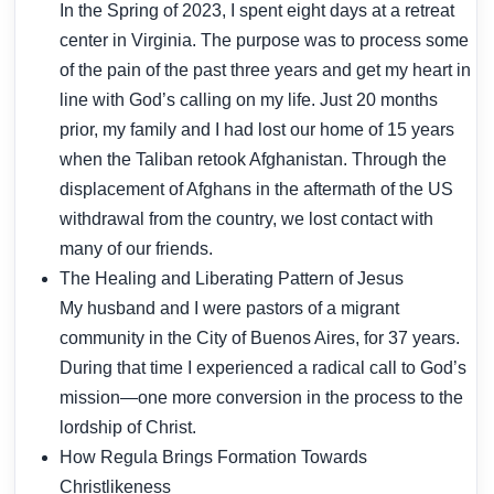
In the Spring of 2023, I spent eight days at a retreat
center in Virginia. The purpose was to process some
of the pain of the past three years and get my heart in
line with God’s calling on my life. Just 20 months
prior, my family and I had lost our home of 15 years
when the Taliban retook Afghanistan. Through the
displacement of Afghans in the aftermath of the US
withdrawal from the country, we lost contact with
many of our friends.
The Healing and Liberating Pattern of Jesus
My husband and I were pastors of a migrant
community in the City of Buenos Aires, for 37 years.
During that time I experienced a radical call to God’s
mission—one more conversion in the process to the
lordship of Christ.
How Regula Brings Formation Towards
Christlikeness