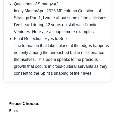
Questions of Strategy #2
In my March/April 2023 MF column Questions of
Strategy Part 1, I wrote about some of the criticisms
I’ve heard during 42 years on staff with Frontier
Ventures. Here are a couple more examples.
Final Reflection: Eyes to See
The formation that takes place at the edges happens
not only among the unreached but in missionaries
themselves. This poem speaks to the precious
growth that occurs in cross-cultural servants as they
consent to the Spirit’s shaping of their lives
Please Choose:
Files