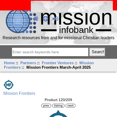
Research resources from and for missional Christian leaders
Home
::
Partners
::
Frontier Ventures
::
Mission
Frontiers
:: Mission Frontiers March-April 2025
Mission Frontiers
Product 120/209