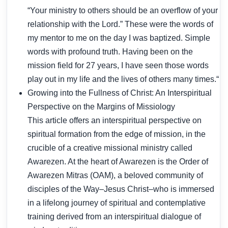
“Your ministry to others should be an overflow of your
relationship with the Lord.” These were the words of
my mentor to me on the day I was baptized. Simple
words with profound truth. Having been on the
mission field for 27 years, I have seen those words
play out in my life and the lives of others many times.“
Growing into the Fullness of Christ: An Interspiritual
Perspective on the Margins of Missiology
This article offers an interspiritual perspective on
spiritual formation from the edge of mission, in the
crucible of a creative missional ministry called
Awarezen. At the heart of Awarezen is the Order of
Awarezen Mitras (OAM), a beloved community of
disciples of the Way–Jesus Christ–who is immersed
in a lifelong journey of spiritual and contemplative
training derived from an interspiritual dialogue of