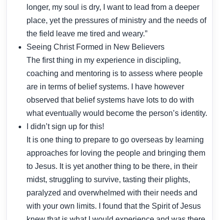
longer, my soul is dry, I want to lead from a deeper
place, yet the pressures of ministry and the needs of
the field leave me tired and weary.”
Seeing Christ Formed in New Believers
The first thing in my experience in discipling,
coaching and mentoring is to assess where people
are in terms of belief systems. I have however
observed that belief systems have lots to do with
what eventually would become the person’s identity.
I didn’t sign up for this!
It is one thing to prepare to go overseas by learning
approaches for loving the people and bringing them
to Jesus. It is yet another thing to be there, in their
midst, struggling to survive, tasting their plights,
paralyzed and overwhelmed with their needs and
with your own limits. I found that the Spirit of Jesus
knew that is what I would experience and was there