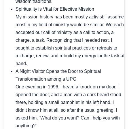
wisdom traditions.
Spirituality is Vital for Effective Mission
My mission history has been mostly activist; I assume
most in my field of ministry would be similar. We each
accepted our call of ministry as a call to action, a
charge, a task. Recognizing that I needed rest, I
sought to establish spiritual practices or retreats to
recharge, renew, and rebuild my energy for the task at
hand.
A Night Visitor Opens the Door to Spiritual
Transformation among a UPG
One evening in 1996, I heard a knock on my door. I
opened the door, and a man with a dark beard stood
there, holding a small pamphlet in his left hand. I
didn’t know him at all, so after the usual greeting, I
asked him, “What do you want? Can I help you with
anything?”