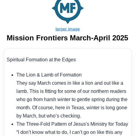
Mission Frontiers March-April 2025
Spiritual Formation at the Edges
The Lion & Lamb of Formation
They say March comes in like a lion and out like a
lamb. This is fitting for some of our northern readers
who go from harsh winter to gentle spring during the
month. Of course, here in Texas, winter is long gone
by March, but who’s checking.
The Three-Fold Pattern of Jesus's Ministry for Today
“I don’t know what to do, I can’t go on like this any