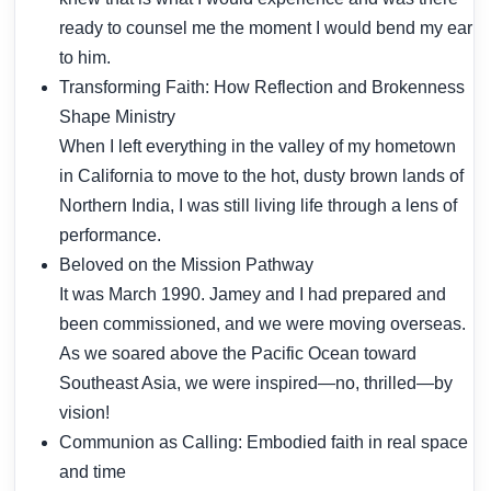
ready to counsel me the moment I would bend my ear
to him.
Transforming Faith: How Reflection and Brokenness
Shape Ministry
When I left everything in the valley of my hometown
in California to move to the hot, dusty brown lands of
Northern India, I was still living life through a lens of
performance.
Beloved on the Mission Pathway
It was March 1990. Jamey and I had prepared and
been commissioned, and we were moving overseas.
As we soared above the Pacific Ocean toward
Southeast Asia, we were inspired—no, thrilled—by
vision!
Communion as Calling: Embodied faith in real space
and time