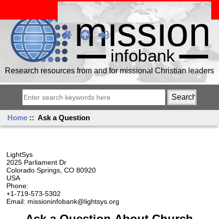
Research resources from and for missional Christian leaders
Home
:: Ask a Question
LightSys
2025 Parliament Dr
Colorado Springs, CO 80920
USA
Phone:
+1-719-573-5302
Email: missioninfobank@lightsys.org
Ask a Question About Church