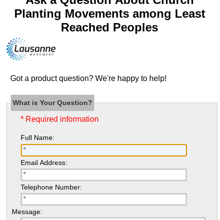
Planting Movements among Least
Reached Peoples
Got a product question? We're happy to help!
What is Your Question?
* Required information
Full Name:
Email Address:
Telephone Number:
Message: