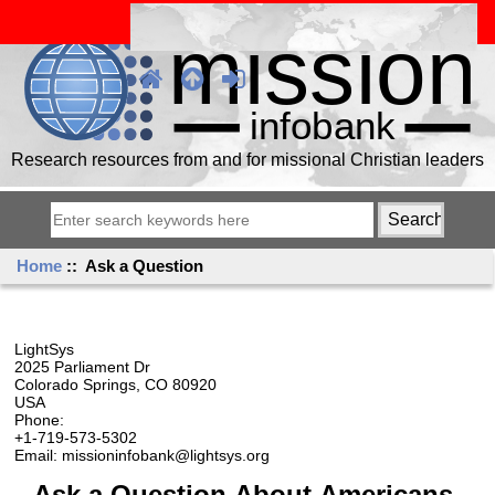
Research resources from and for missional Christian leaders
Home
:: Ask a Question
LightSys
2025 Parliament Dr
Colorado Springs, CO 80920
USA
Phone:
+1-719-573-5302
Email: missioninfobank@lightsys.org
Ask a Question About Americans,