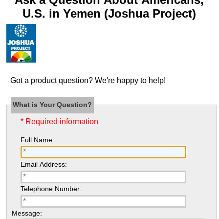
U.S. in Yemen (Joshua Project)
Got a product question? We're happy to help!
What is Your Question?
* Required information
Full Name:
Email Address:
Telephone Number:
Message: