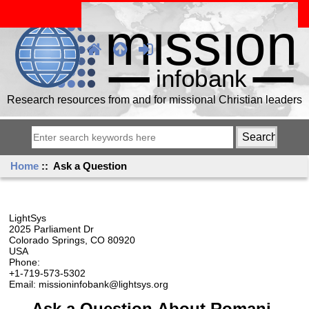
Research resources from and for missional Christian leaders
Home
:: Ask a Question
LightSys
2025 Parliament Dr
Colorado Springs, CO 80920
USA
Phone:
+1-719-573-5302
Email: missioninfobank@lightsys.org
Ask a Question About Romani,