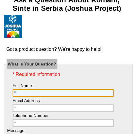
Sinte in Serbia (Joshua Project)
Got a product question? We're happy to help!
What is Your Question?
* Required information
Full Name:
Email Address:
Telephone Number:
Message: