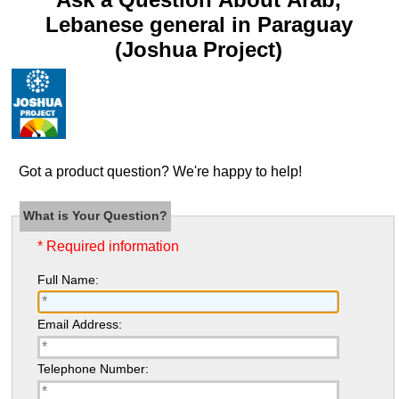
Lebanese general in Paraguay
(Joshua Project)
Got a product question? We're happy to help!
What is Your Question?
* Required information
Full Name:
Email Address:
Telephone Number: