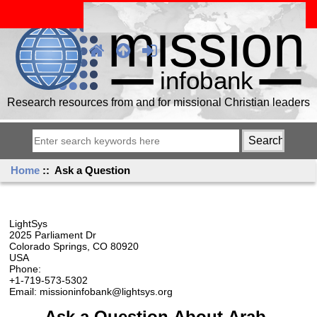
Research resources from and for missional Christian leaders
Home
:: Ask a Question
LightSys
2025 Parliament Dr
Colorado Springs, CO 80920
USA
Phone:
+1-719-573-5302
Email: missioninfobank@lightsys.org
Ask a Question About Arab,