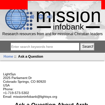
Research resources from and for missional Christian leaders
Home
:: Ask a Question
LightSys
2025 Parliament Dr
Colorado Springs, CO 80920
USA
Phone:
+1-719-573-5302
Email: missioninfobank@lightsys.org
Ask a Question About Arab,