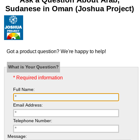
Sudanese in Oman (Joshua Project)
Got a product question? We're happy to help!
What is Your Question?
* Required information
Full Name:
Email Address:
Telephone Number:
Message: