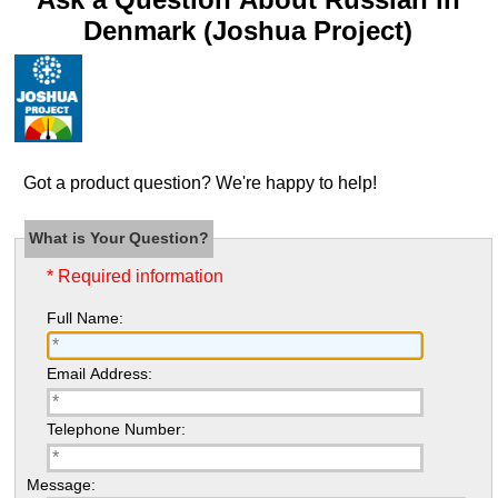
Denmark (Joshua Project)
Got a product question? We're happy to help!
What is Your Question?
* Required information
Full Name:
Email Address:
Telephone Number:
Message: