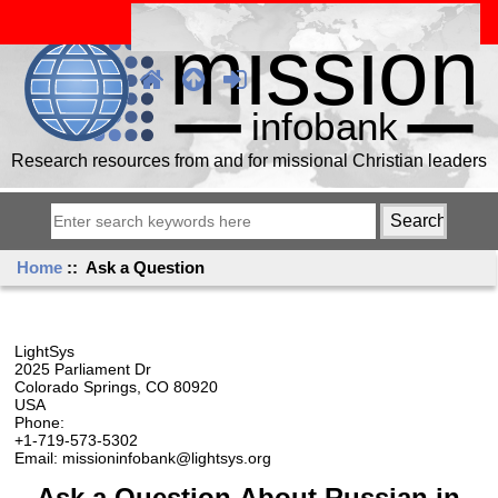
Research resources from and for missional Christian leaders
Home
:: Ask a Question
LightSys
2025 Parliament Dr
Colorado Springs, CO 80920
USA
Phone:
+1-719-573-5302
Email: missioninfobank@lightsys.org
Ask a Question About Russian in