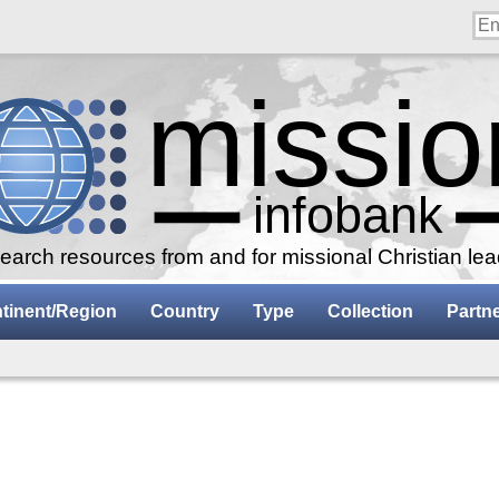
arch resources from and for missional Christian le
tinent/Region
Country
Type
Collection
Partn