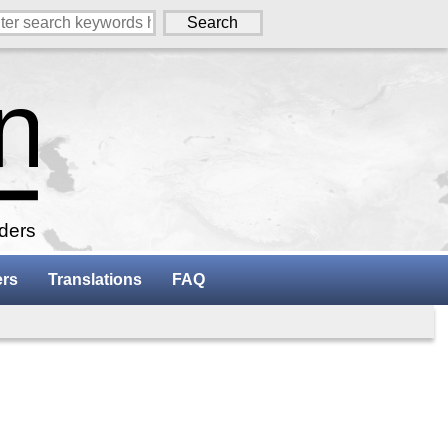
aders
ers
Translations
FAQ