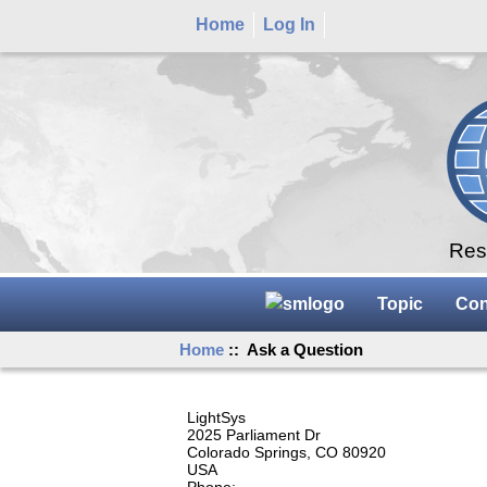
Home
Log In
Rese
Topic
Con
Home
:: Ask a Question
LightSys
2025 Parliament Dr
Colorado Springs, CO 80920
USA
Phone: