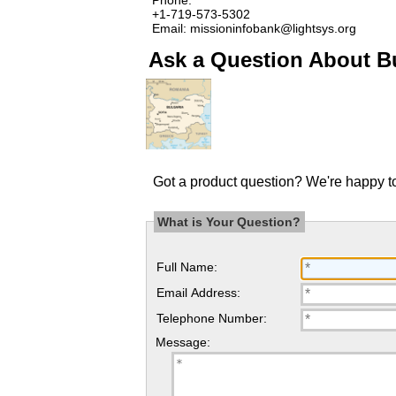
+1-719-573-5302
Email: missioninfobank@lightsys.org
Ask a Question About B
Got a product question? We're happy to
What is Your Question?
Full Name:
Email Address:
Telephone Number:
Message: