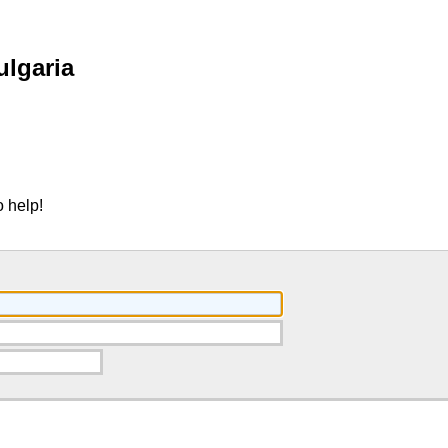
ulgaria
 help!