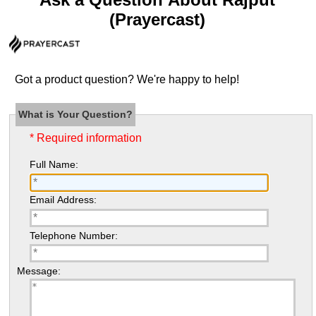
(Prayercast)
Got a product question? We're happy to help!
What is Your Question?
* Required information
Full Name:
Email Address:
Telephone Number:
Message: