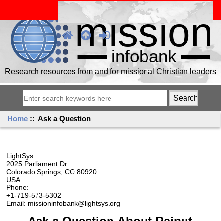
Research resources from and for missional Christian leaders
Home
:: Ask a Question
LightSys
2025 Parliament Dr
Colorado Springs, CO 80920
USA
Phone:
+1-719-573-5302
Email: missioninfobank@lightsys.org
Ask a Question About Rajput