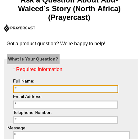
Waleed’s Story (North Africa)
(Prayercast)
Got a product question? We're happy to help!
What is Your Question?
* Required information
Full Name:
Email Address:
Telephone Number:
Message: