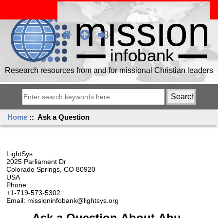
Research resources from and for missional Christian leaders
Home
:: Ask a Question
LightSys
2025 Parliament Dr
Colorado Springs, CO 80920
USA
Phone:
+1-719-573-5302
Email: missioninfobank@lightsys.org
Ask a Question About Abu-