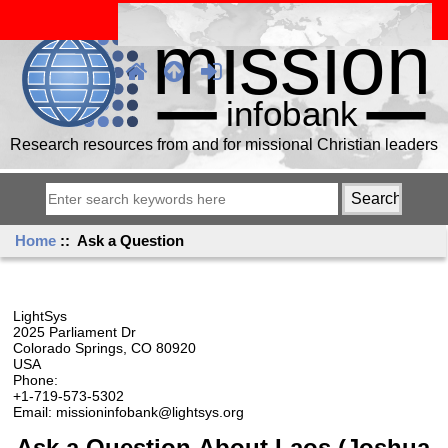
Research resources from and for missional Christian leaders
Home
:: Ask a Question
LightSys
2025 Parliament Dr
Colorado Springs, CO 80920
USA
Phone:
+1-719-573-5302
Email: missioninfobank@lightsys.org
Ask a Question About Laos (Joshua