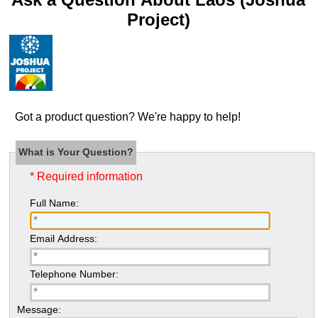
Project)
Got a product question? We're happy to help!
What is Your Question?
* Required information
Full Name:
Email Address:
Telephone Number:
Message: