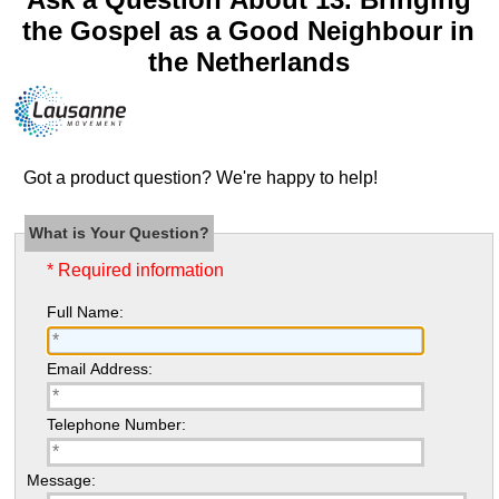
the Gospel as a Good Neighbour in
the Netherlands
Got a product question? We're happy to help!
What is Your Question?
* Required information
Full Name:
Email Address:
Telephone Number:
Message: