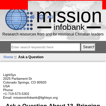
Research resources from and for missional Christian leaders
Home
:: Ask a Question
LightSys
2025 Parliament Dr
Colorado Springs, CO 80920
USA
Phone:
+1-719-573-5302
Email: missioninfobank@lightsys.org
Ask a Question About 13. Bringing