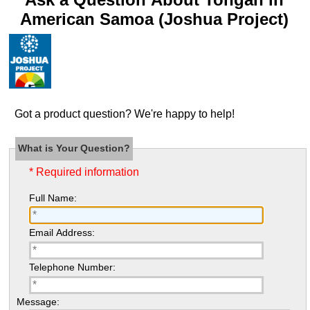
American Samoa (Joshua Project)
Got a product question? We're happy to help!
What is Your Question?
* Required information
Full Name:
Email Address:
Telephone Number:
Message: