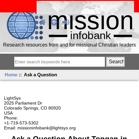
Research resources from and for missional Christian leaders
Home
:: Ask a Question
LightSys
2025 Parliament Dr
Colorado Springs, CO 80920
USA
Phone:
+1-719-573-5302
Email: missioninfobank@lightsys.org
Ask a Question About Tongan in