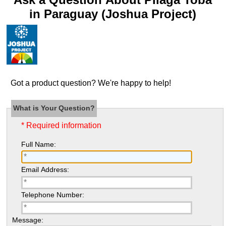
in Paraguay (Joshua Project)
Got a product question? We're happy to help!
What is Your Question?
* Required information
Full Name:
Email Address:
Telephone Number:
Message: