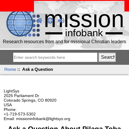
Research resources from and for missional Christian leaders
Home
:: Ask a Question
LightSys
2025 Parliament Dr
Colorado Springs, CO 80920
USA
Phone:
+1-719-573-5302
Email: missioninfobank@lightsys.org
Ask a Question About Pilaga Toba