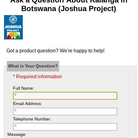
Botswana (Joshua Project)
Got a product question? We're happy to help!
What is Your Question?
* Required information
Full Name:
Email Address:
Telephone Number:
Message: