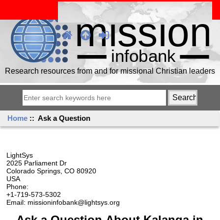
Research resources from and for missional Christian leaders
Home
:: Ask a Question
LightSys
2025 Parliament Dr
Colorado Springs, CO 80920
USA
Phone:
+1-719-573-5302
Email: missioninfobank@lightsys.org
Ask a Question About Kalanga in