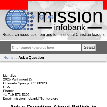
Research resources from and for missional Christian leaders
Home
:: Ask a Question
LightSys
2025 Parliament Dr
Colorado Springs, CO 80920
USA
Phone:
+1-719-573-5302
Email: missioninfobank@lightsys.org
Ask a Question About British in