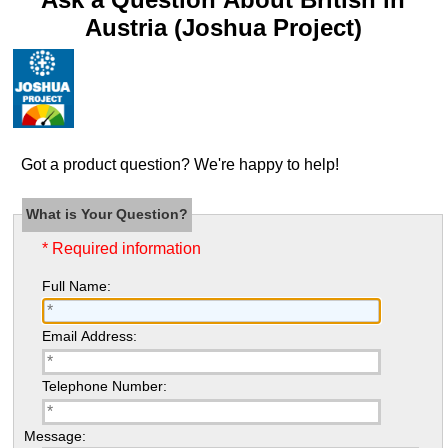
Austria (Joshua Project)
Got a product question? We're happy to help!
What is Your Question?
* Required information
Full Name:
Email Address:
Telephone Number:
Message: