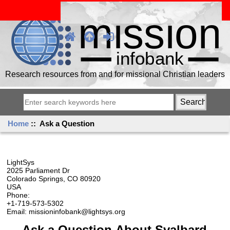
Research resources from and for missional Christian leaders
Home
:: Ask a Question
LightSys
2025 Parliament Dr
Colorado Springs, CO 80920
USA
Phone:
+1-719-573-5302
Email: missioninfobank@lightsys.org
Ask a Question About Svalbard