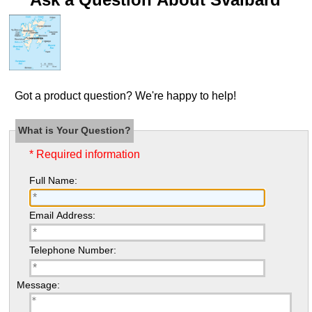
Got a product question? We're happy to help!
What is Your Question?
* Required information
Full Name:
Email Address:
Telephone Number:
Message: