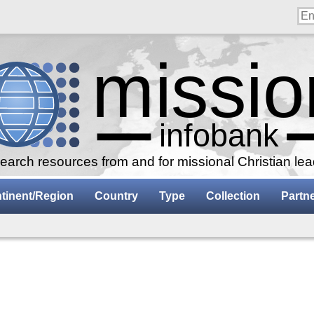
arch resources from and for missional Christian le
tinent/Region
Country
Type
Collection
Partn