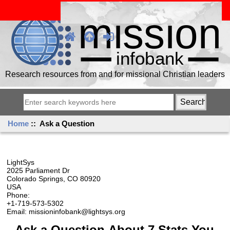
Research resources from and for missional Christian leaders
Home
:: Ask a Question
LightSys
2025 Parliament Dr
Colorado Springs, CO 80920
USA
Phone:
+1-719-573-5302
Email: missioninfobank@lightsys.org
Ask a Question About 7 Stats You