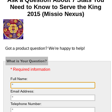
Need to Know to Serve the King
2015 (Missio Nexus)
Got a product question? We're happy to help!
What is Your Question?
* Required information
Full Name:
Email Address:
Telephone Number: