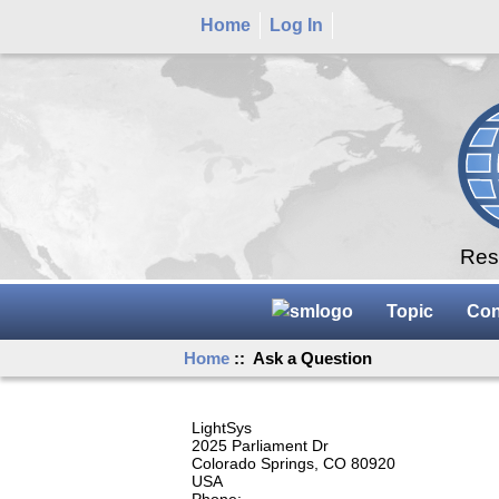
Home
Log In
Rese
Topic
Con
Home
:: Ask a Question
LightSys
2025 Parliament Dr
Colorado Springs, CO 80920
USA
Phone: