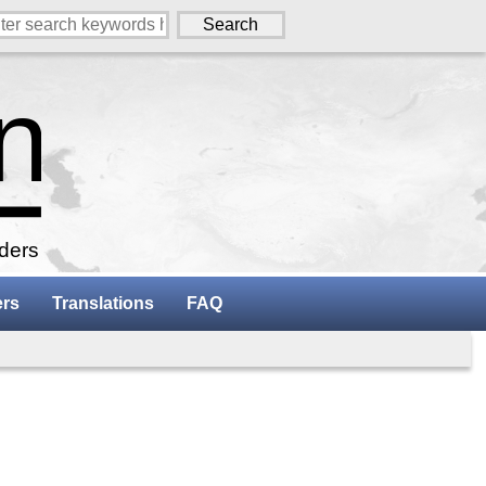
aders
ers
Translations
FAQ