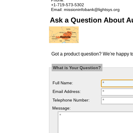
+1-719-573-5302
Email: missioninfobank@lightsys.org
Ask a Question About Au
Got a product question? We're happy to
What is Your Question?
Full Name:
Email Address:
Telephone Number:
Message: